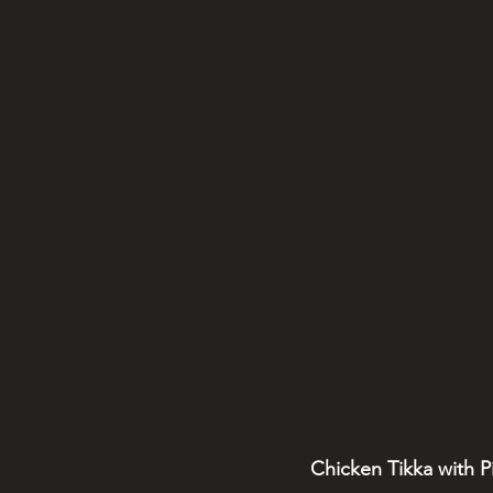
Chicken Tikka with P