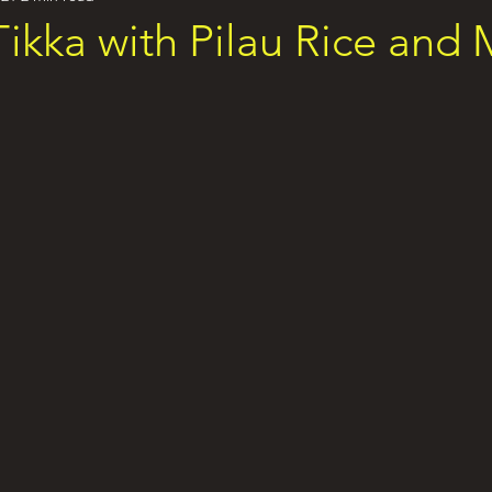
ikka with Pilau Rice and 