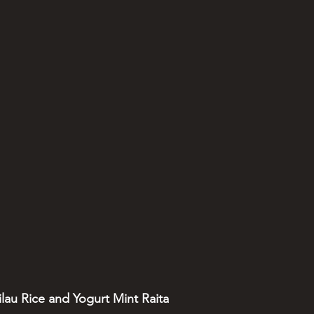
ilau Rice and Yogurt Mint Raita