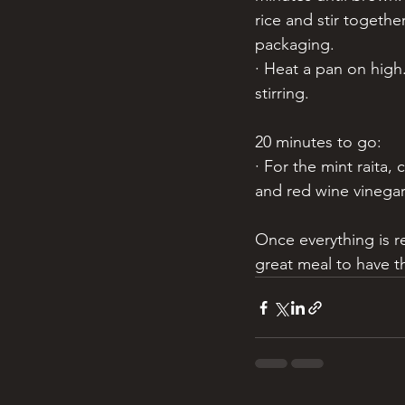
rice and stir togethe
packaging. 
· Heat a pan on high
stirring. 
20 minutes to go:
· For the mint raita,
and red wine vinegar 
Once everything is r
great meal to have t