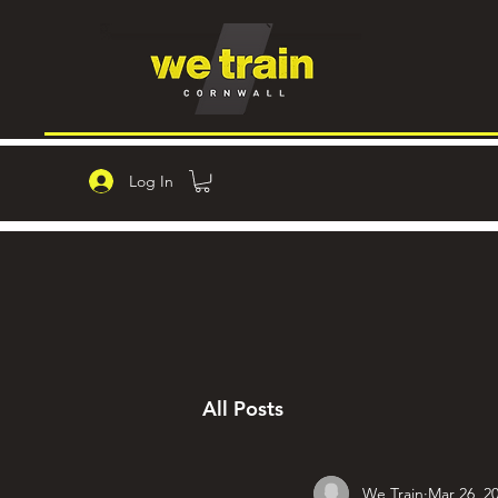
Log In
All Posts
We Train
Mar 26, 2