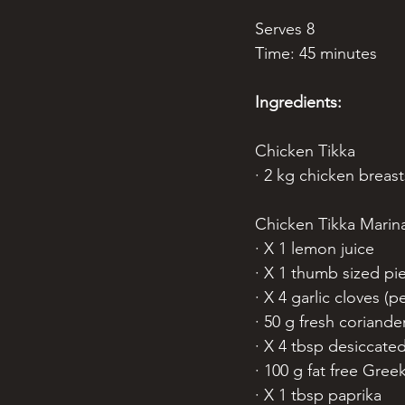
Serves 8
Time: 45 minutes
Ingredients:
Chicken Tikka
· 2 kg chicken breast
Chicken Tikka Marin
· X 1 lemon juice
· X 1 thumb sized pi
· X 4 garlic cloves (
· 50 g fresh coriande
· X 4 tbsp desiccate
· 100 g fat free Gree
· X 1 tbsp paprika