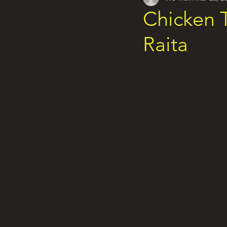
Chicken T
Raita