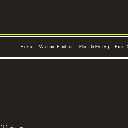
Home
WeTrain Facilites
Plans & Pricing
Book 
021
2 min read