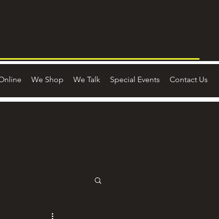
Online
We Shop
We Talk
Special Events
Contact Us