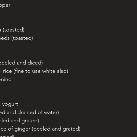
epper
s (toasted)
eeds (toasted)
peeled and diced)
rice (fine to use white also)
oning 
k yogurt 
ed and drained of water)
eeled and grated)
ece of ginger (peeled and grated)