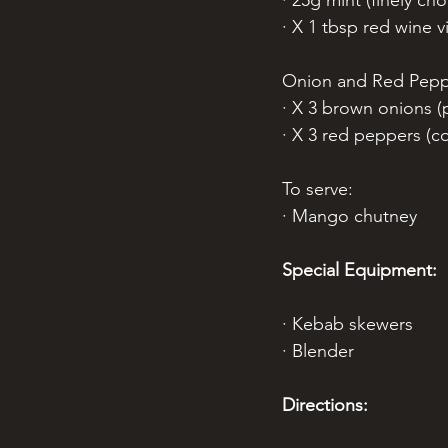
· 25g mint (finely ch
· X 1 tbsp red wine v
Onion and Red Pepp
· X 3 brown onions (p
· X 3 red peppers (co
To serve:
· Mango chutney
Special Equipment:
· Kebab skewers 
· Blender
Directions: