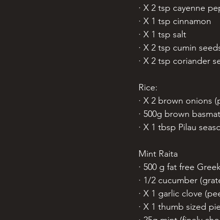
· X 2 tsp cayenne p
· X 1 tsp cinnamon
· X 1 tsp salt
· X 2 tsp cumin seed
· X 2 tsp coriander s
Rice:
· X 2 brown onions (
· 500g brown basmati 
· X 1 tbsp Pilau seas
Mint Raita
· 500 g fat free Gree
· 1/2 cucumber (grat
· X 1 garlic clove (p
· X 1 thumb sized pi