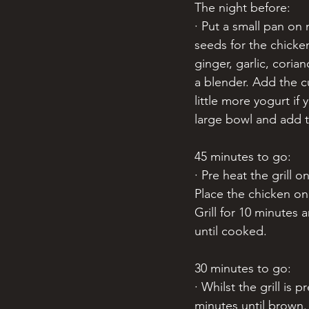
The night before:
· Put a small pan on
seeds for the chicke
ginger, garlic, coria
a blender. Add the c
little more yogurt if
large bowl and add 
45 minutes to go:
· Pre heat the grill
Place the chicken on
Grill for 10 minutes 
until cooked. 
30 minutes to go:
· Whilst the grill is 
minutes until brown.