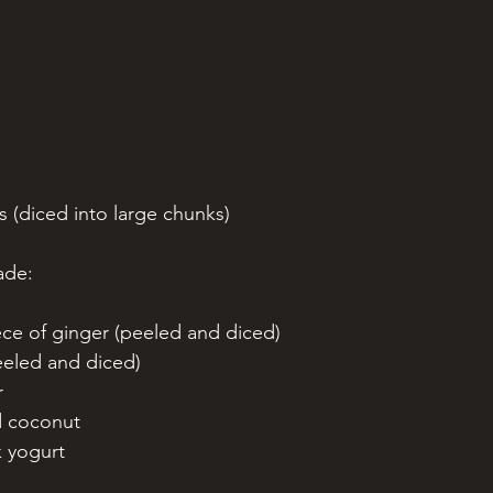
s (diced into large chunks)
ade:
ece of ginger (peeled and diced)
peeled and diced)
r 
d coconut
k yogurt