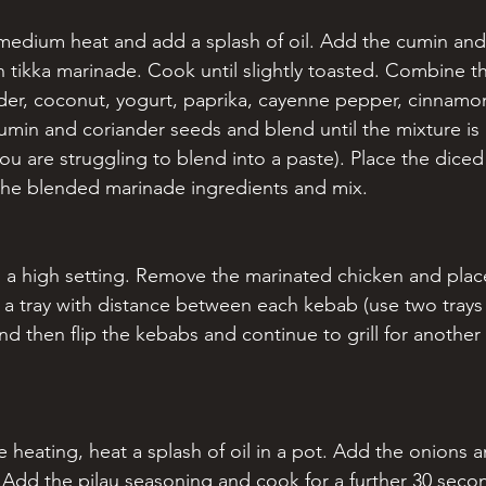
 medium heat and add a splash of oil. Add the cumin and
n tikka marinade. Cook until slightly toasted. Combine th
nder, coconut, yogurt, paprika, cayenne pepper, cinnamon
umin and coriander seeds and blend until the mixture is 
 you are struggling to blend into a paste). Place the diced
the blended marinade ingredients and mix.
 on a high setting. Remove the marinated chicken and pla
 a tray with distance between each kebab (use two trays i
and then flip the kebabs and continue to grill for another
pre heating, heat a splash of oil in a pot. Add the onions 
 Add the pilau seasoning and cook for a further 30 seco