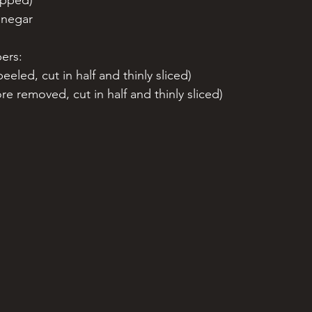
opped)
inegar 
ers:
eeled, cut in half and thinly sliced)
re removed, cut in half and thinly sliced) 