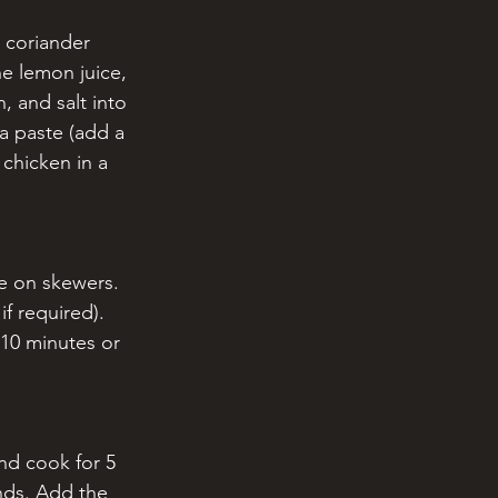
 coriander 
e lemon juice, 
, and salt into 
a paste (add a 
 chicken in a 
ce on skewers. 
f required). 
 10 minutes or 
and cook for 5 
nds. Add the 