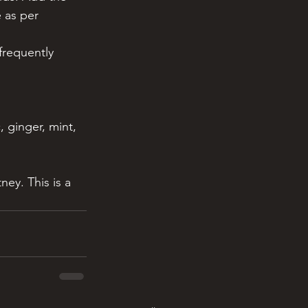
 as per 
frequently 
 ginger, mint, 
ey. This is a 