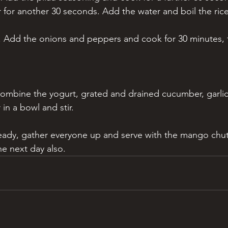
r for another 30 seconds. Add the water and boil the rice
. Add the onions and peppers and cook for 30 minutes, 
 combine the yogurt, grated and drained cucumber, garlic,
in a bowl and stir.
eady, gather everyone up and serve with the mango chutn
he next day also.