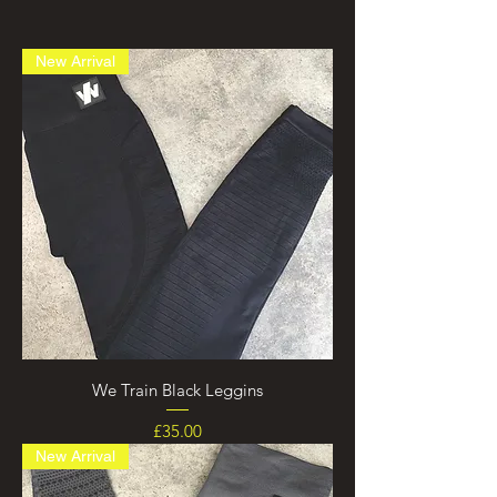
New Arrival
We Train Black Leggins
Price
£35.00
New Arrival