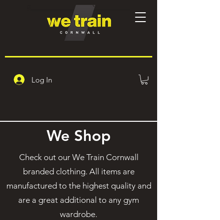
Log In
We Shop
Check out our We Train Cornwall
branded clothing. All items are
manufactured to the highest quality and
are a great additional to any gym
wardrobe.