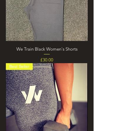
We Train Black Women's Shorts
Price
£30.00
Best Seller