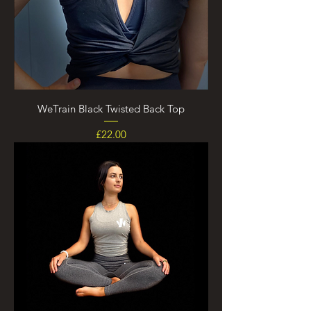
WeTrain Black Twisted Back Top
Price
£22.00