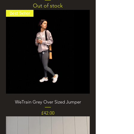
Out of stock
Best Seller
WeTrain Grey Over Sized Jumper
Price
£42.00