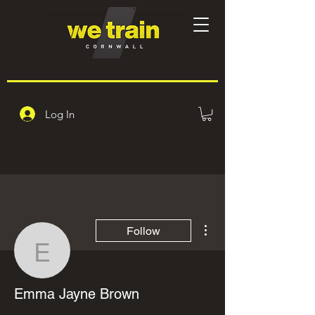
Log In
More actions
Follow
Emma Jayne Brown
Emma Jayne Brown