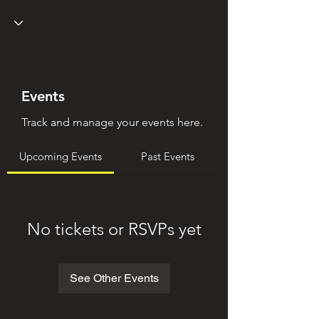
Events
Track and manage your events here.
Upcoming Events
Past Events
No tickets or RSVPs yet
See Other Events