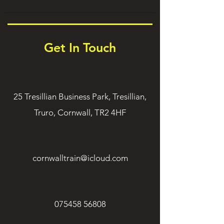
Get In Touch
25 Tresillian Business Park, Tresillian,
Truro, Cornwall, TR2 4HF
cornwalltrain@icloud.com
075458 56808