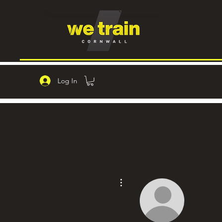
Log In
More actions