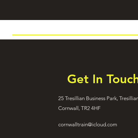
Get In Touc
25 Tresillian Business Park, Tresillia
Cornwall, TR2 4HF
cornwalltrain@icloud.com