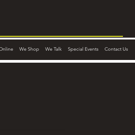
Online
We Shop
We Talk
Special Events
Contact Us