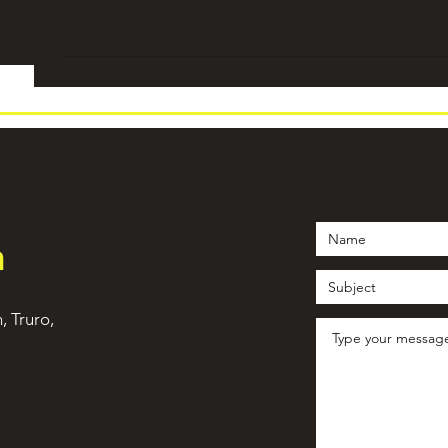
h
n, Truro,
©2021 by WeTrain Cornwall. Proudly created with Wix.com