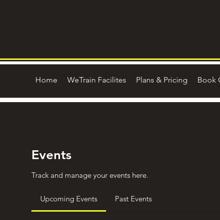
Home
WeTrain Facilites
Plans & Pricing
Book 
Events
Track and manage your events here.
Upcoming Events
Past Events