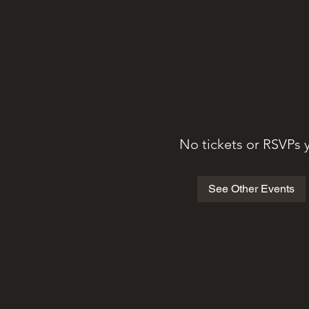
No tickets or RSVPs 
See Other Events