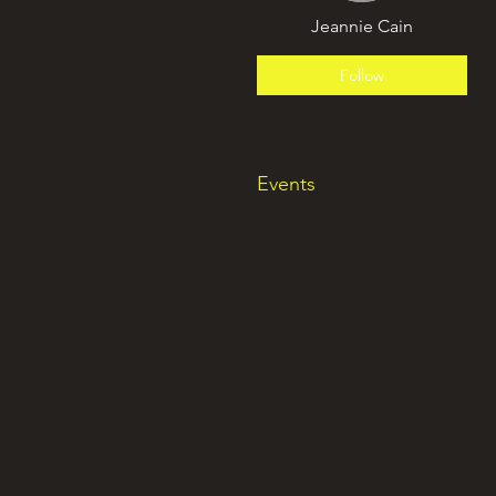
Jeannie Cain
Follow
Events