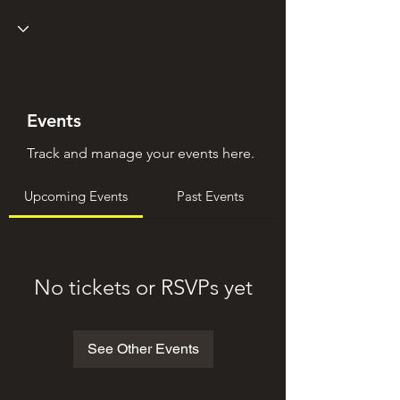
Events
Track and manage your events here.
Upcoming Events
Past Events
No tickets or RSVPs yet
See Other Events