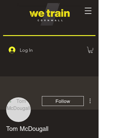
Log In
More actions
Follow
Tom McDougall