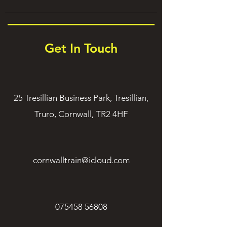
Get In Touch
25 Tresillian Business Park, Tresillian,
Truro, Cornwall, TR2 4HF
cornwalltrain@icloud.com
075458 56808