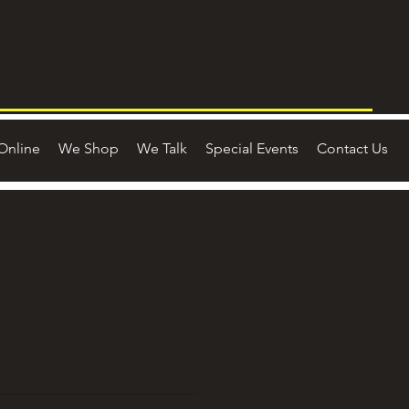
Online
We Shop
We Talk
Special Events
Contact Us