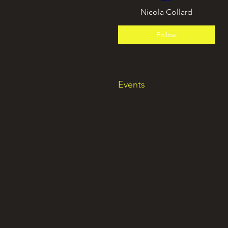
Nicola Collard
Follow
Events