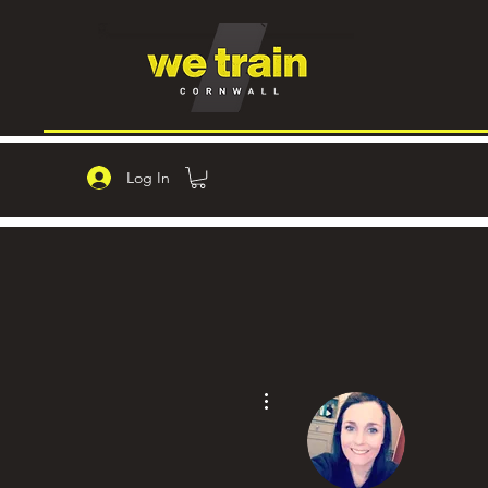
Log In
More actions