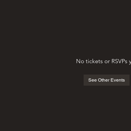
No tickets or RSVPs 
See Other Events