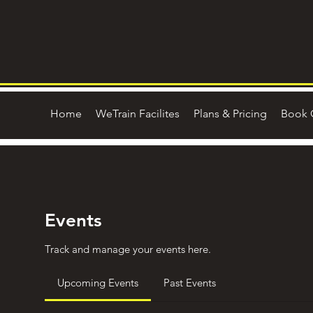
Home
WeTrain Facilites
Plans & Pricing
Book 
Events
Track and manage your events here.
Upcoming Events
Past Events