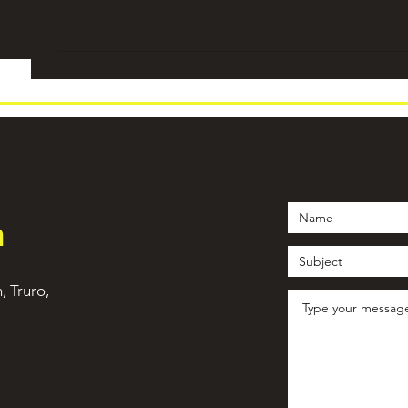
h
n, Truro,
©2021 by WeTrain Cornwall. Proudly created with Wix.com