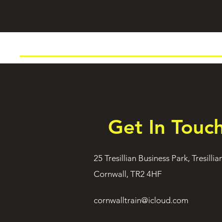
Get In Touc
25 Tresillian Business Park, Tresillia
Cornwall, TR2 4HF
cornwalltrain@icloud.com