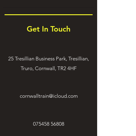
Get In Touch
25 Tresillian Business Park, Tresillian,
Truro, Cornwall, TR2 4HF
cornwalltrain@icloud.com
075458 56808