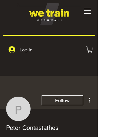
Log In
More actions
Follow
Peter Contastathes
Peter Contastathes