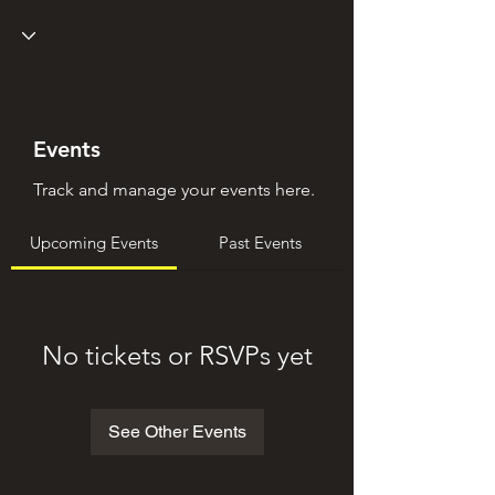
Events
Track and manage your events here.
Upcoming Events
Past Events
No tickets or RSVPs yet
See Other Events