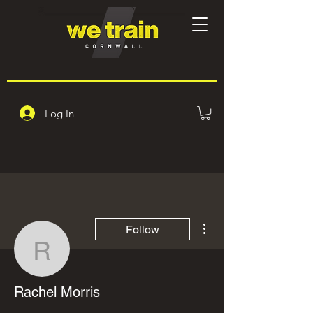
Log In
More actions
Follow
Rachel Morris
Rachel Morris