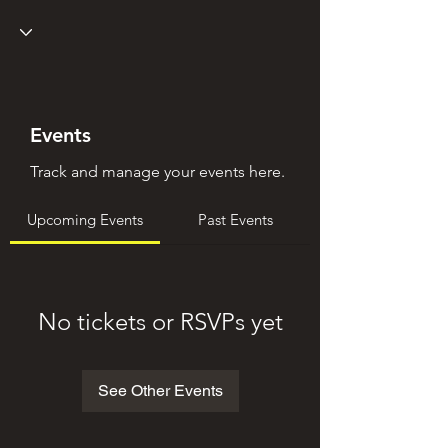
Events
Track and manage your events here.
Upcoming Events
Past Events
No tickets or RSVPs yet
See Other Events