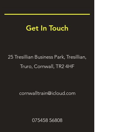
Get In Touch
25 Tresillian Business Park, Tresillian,
Truro, Cornwall, TR2 4HF
cornwalltrain@icloud.com
075458 56808