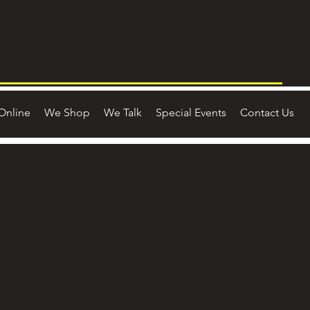
Online
We Shop
We Talk
Special Events
Contact Us