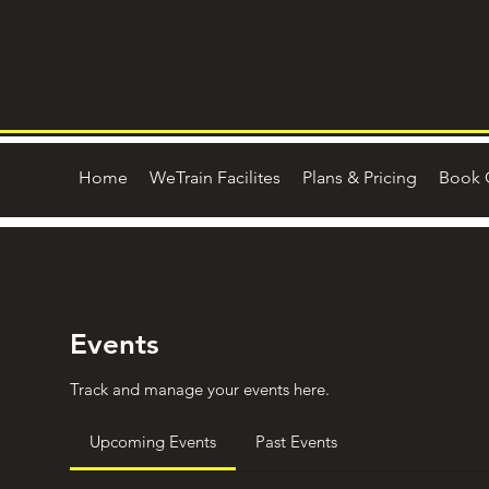
Home
WeTrain Facilites
Plans & Pricing
Book 
Events
Track and manage your events here.
Upcoming Events
Past Events