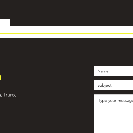
h
n, Truro,
©2021 by WeTrain Cornwall. Proudly created with Wix.com