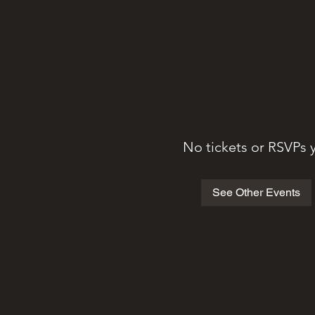
No tickets or RSVPs 
See Other Events