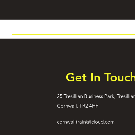
Get In Touc
25 Tresillian Business Park, Tresillia
Cornwall, TR2 4HF
cornwalltrain@icloud.com