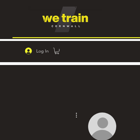
Log In
More actions