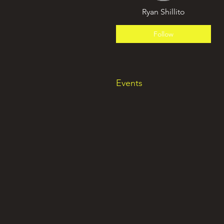
Ryan Shillito
Follow
Events